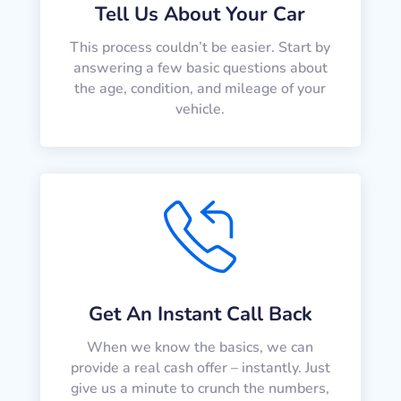
Tell Us About Your Car
This process couldn’t be easier. Start by
answering a few basic questions about
the age, condition, and mileage of your
vehicle.
Get An Instant Call Back
When we know the basics, we can
provide a real cash offer – instantly. Just
give us a minute to crunch the numbers,