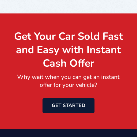
Get Your Car Sold Fast
and Easy with Instant
Cash Offer
Why wait when you can get an instant
offer for your vehicle?
GET STARTED