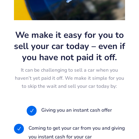
We make it easy for you to
sell your car today – even if
you have not paid it off.
It can be challenging to sell a car when you
haven’t yet paid it off. We make it simple for you
to skip the wait and sell your car today by:
Giving you an instant cash offer
N
Coming to get your car from you and giving
N
you instant cash for your car