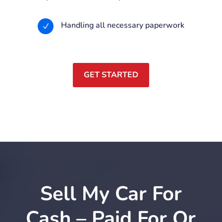
Handling all necessary paperwork
N
GET STARTED
Sell My Car For
Cash – Paid For Or