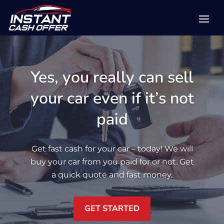
Yes, you really can sell
your car even if it’s not
paid
Get fast cash for your car – today! We will
buy your car from you paid for or not. Get
a quick quote and fast money.
GET STARTED