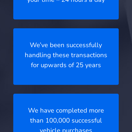
We’ve been successfully
handling these transactions
for upwards of 25 years
We have completed more
than 100,000 successful
vehicle purchases