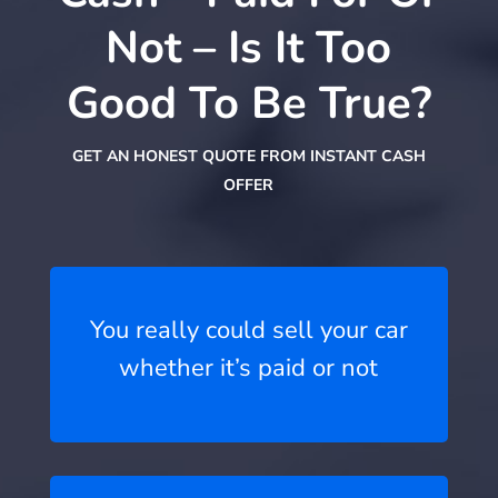
Not – Is It Too
Good To Be True?
GET AN HONEST QUOTE FROM INSTANT CASH
OFFER
You really could sell your car
whether it’s paid or not