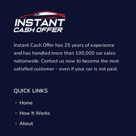
H
o
m
e
Instant Cash Offer has 25 years of experience
and has handled more than 100,000 car sales
nationwide. Contact us now to become the next
satisfied customer – even if your car is not paid.
QUICK LINKS
Home
How It Works
About