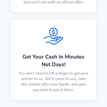
and we’ll call with an official offer.
Get Your Cash In Minutes
Not Days!
You don’t need to lift a finger to get your
vehicle to us. We’ll come to you, take
the vehicle offer your hands, and give
you cash to put in them.