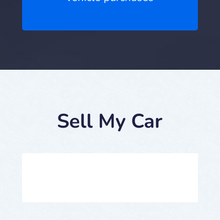
Sell My Car