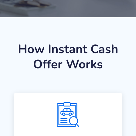
How Instant Cash
Offer Works