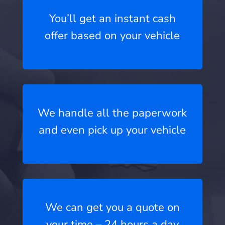
You’ll get an instant cash
offer based on your vehicle
We handle all the paperwork
and even pick up your vehicle
We can get you a quote on
your time – 24 hours a day